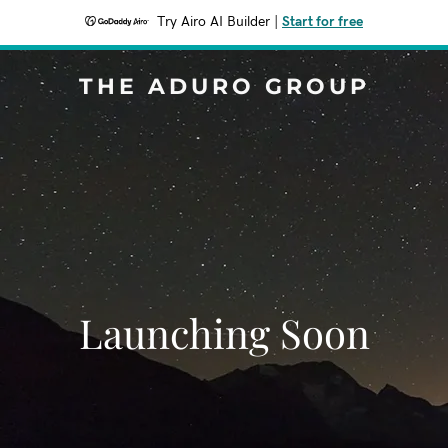
Try Airo AI Builder
|
Start for free
THE ADURO GROUP
Launching Soon