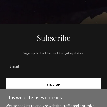
Subscribe
Sign up to be the first to get updates.
Email
SIGN UP
This website uses cookies.
We use cookies to analyze website traffic and optimize